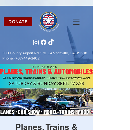
DONATE
300 County Airport Rd. Ste. C4
Vacaville, CA 95688
Phone:
(707) 449-3402
Planes, Trains &