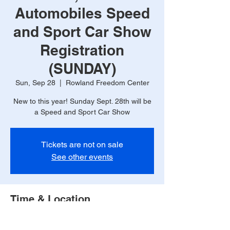
Automobiles Speed
and Sport Car Show
Registration
(SUNDAY)
Sun, Sep 28
  |  
Rowland Freedom Center
New to this year! Sunday Sept. 28th will be
a Speed and Sport Car Show
Tickets are not on sale
See other events
Time & Location
Sep 28, 2025, 9:00 AM – 2:00 PM
Rowland Freedom Center, 300 County